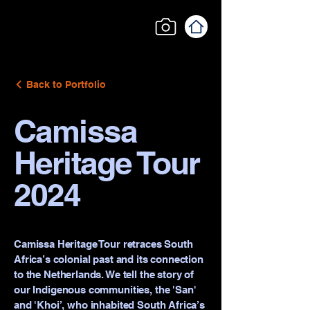
Back to Portfolio
Camissa
Heritage Tour
2024
Camissa Heritage Tour retraces South
Africa’s colonial past and its connection
to the Netherlands. We tell the story of
our Indigenous communities, the 'San'
and 'Khoi’, who inhabited South Africa’s