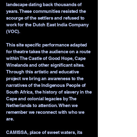
landscape dating back thousands of
years. These communities resisted the
scourge of the settlers and refused to
work for the Dutch East India Company
(VOC).
This site specific performance adapted
for theatre takes the audience on a route
within The Castle of Good Hope, Cape
Winelands and other significant sites.
Through this artistic and educative
project we bring an awareness to the
narratives of the Indigenous People of
South Africa, the history of slavery in the
Cape and colonial legacies by The
Netherlands to attention. When we
remember we reconnect with who we
are.
CAMISSA, place of sweet waters, its