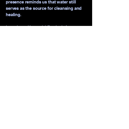
presence reminds us that water still
serves as the source for cleansing and
healing.
Locations: Hazendal Festival, Artscape
& Western Cape Education Department
Schools.
camissacreate@gmail.com